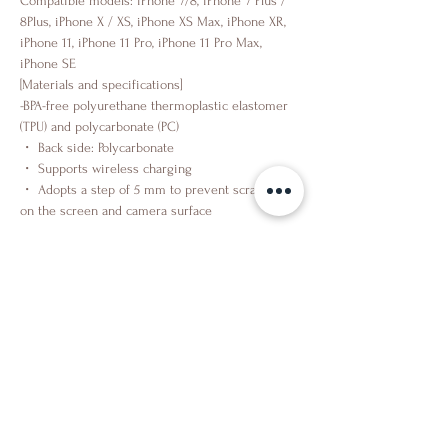
Compatible models: iPhone 7/8, iPhone 7 Plus /
8Plus, iPhone X / XS, iPhone XS Max, iPhone XR,
iPhone 11, iPhone 11 Pro, iPhone 11 Pro Max,
iPhone SE
[Materials and specifications]
-BPA-free polyurethane thermoplastic elastomer
(TPU) and polycarbonate (PC)
・ Back side: Polycarbonate
・ Supports wireless charging
・ Adopts a step of 5 mm to prevent scratches
on the screen and camera surface
Shop
About Us
Contact Us
Facebook