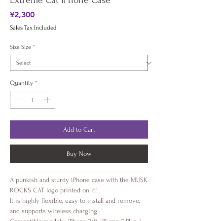
Extreme Cat iPhone Case
Price
¥2,300
Sales Tax Included
Size Size
*
Quantity
*
Add to Cart
Buy Now
A punkish and sturdy iPhone case with the MUSK
ROCKS CAT logo printed on it!
It is highly flexible, easy to install and remove,
and supports wireless charging.