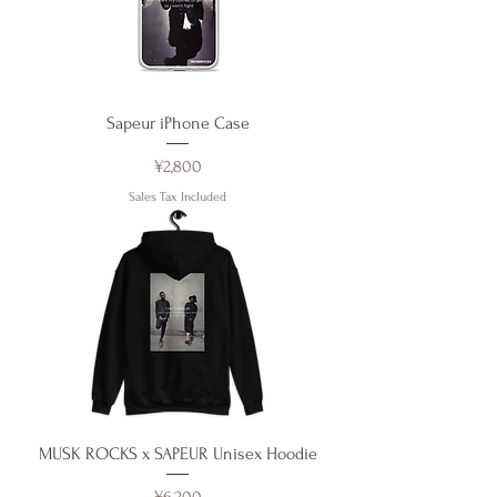
Sapeur iPhone Case
Price
¥2,800
Sales Tax Included
MUSK ROCKS x SAPEUR Unisex Hoodie
Price