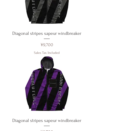
Diagonal stripes sapeur windbreaker
Price
¥9,700
Sales Tax Included
Diagonal stripes sapeur windbreaker