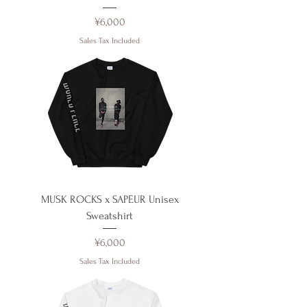
Price
¥6,000
Sales Tax Included
MUSK ROCKS x SAPEUR Unisex
Sweatshirt
Price
¥6,000
Sales Tax Included