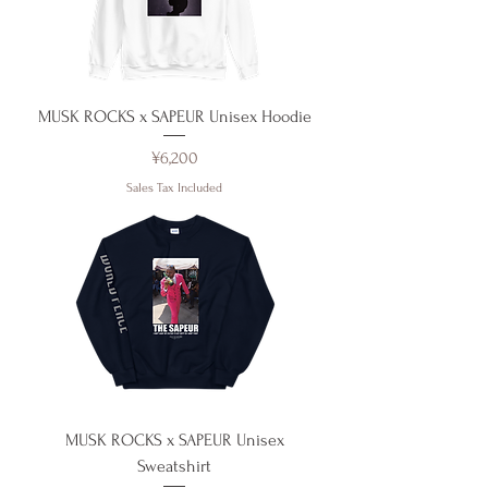
MUSK ROCKS x SAPEUR Unisex Hoodie
Price
¥6,200
Sales Tax Included
MUSK ROCKS x SAPEUR Unisex
Sweatshirt