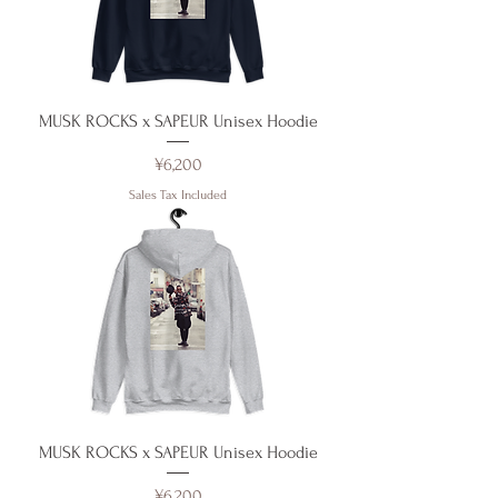
MUSK ROCKS x SAPEUR Unisex Hoodie
Price
¥6,200
Sales Tax Included
MUSK ROCKS x SAPEUR Unisex Hoodie
Price
¥6,200