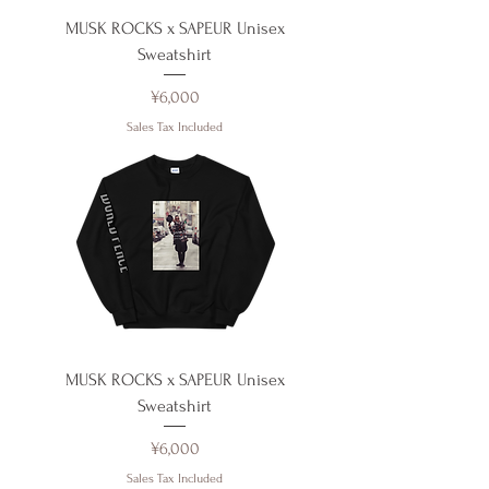
MUSK ROCKS x SAPEUR Unisex
Sweatshirt
Price
¥6,000
Sales Tax Included
MUSK ROCKS x SAPEUR Unisex
Sweatshirt
Price
¥6,000
Sales Tax Included