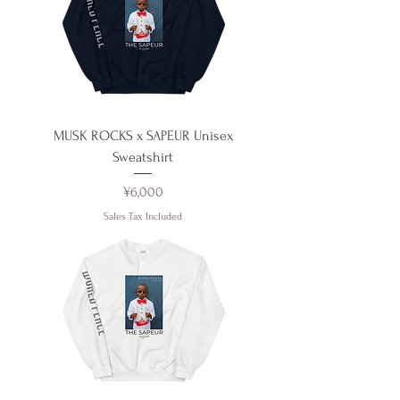
MUSK ROCKS x SAPEUR Unisex
Sweatshirt
Price
¥6,000
Sales Tax Included