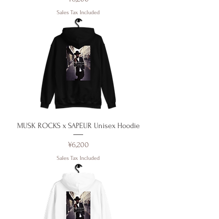
Sales Tax Included
MUSK ROCKS x SAPEUR Unisex Hoodie
Price
¥6,200
Sales Tax Included