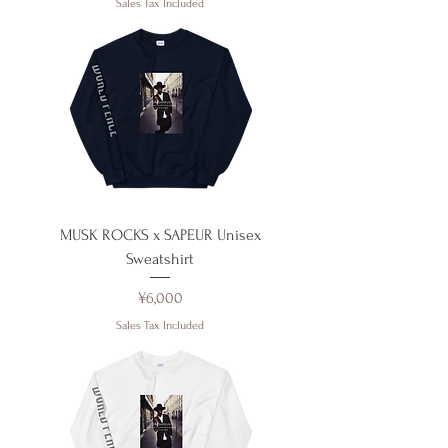
Sales Tax Included
MUSK ROCKS x SAPEUR Unisex
Sweatshirt
Price
¥6,000
Sales Tax Included