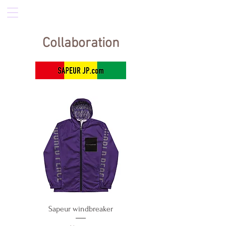
Collaboration
Sapeur windbreaker