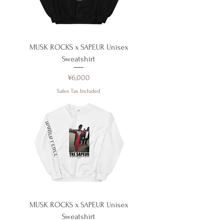
MUSK ROCKS x SAPEUR Unisex
Sweatshirt
Price
¥6,000
Sales Tax Included
MUSK ROCKS x SAPEUR Unisex
Sweatshirt