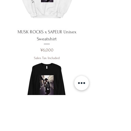
MUSK ROCKS x SAPEUR Unisex
Sweatshirt
Price
¥6,000
Sales Tax Included
MUSK ROCKS x SAPEUR Unisex Long