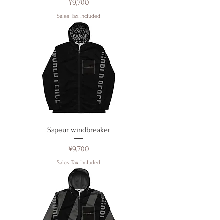
Price
¥9,700
Sales Tax Included
Sapeur windbreaker
Price
¥9,700
Sales Tax Included