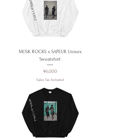
MUSK ROCKS x SAPEUR Unisex
Sweatshirt
Price
¥6,000
Sales Tax Included