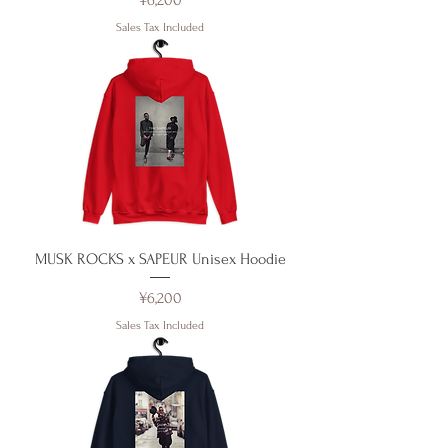
¥6,200
Sales Tax Included
MUSK ROCKS x SAPEUR Unisex Hoodie
Price
¥6,200
Sales Tax Included