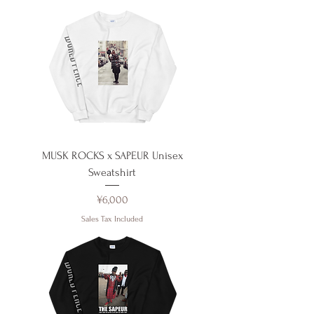
MUSK ROCKS x SAPEUR Unisex
Sweatshirt
Price
¥6,000
Sales Tax Included