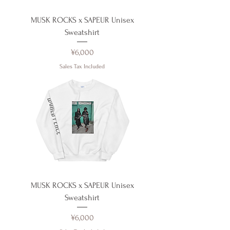
MUSK ROCKS x SAPEUR Unisex
Sweatshirt
Price
¥6,000
Sales Tax Included
MUSK ROCKS x SAPEUR Unisex
Sweatshirt
Price
¥6,000