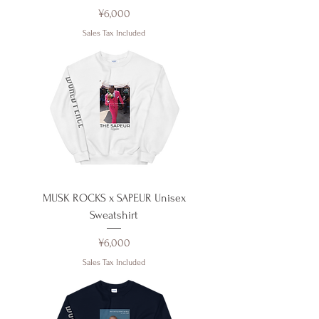
Price
¥6,000
Sales Tax Included
MUSK ROCKS x SAPEUR Unisex
Sweatshirt
Price
¥6,000
Sales Tax Included