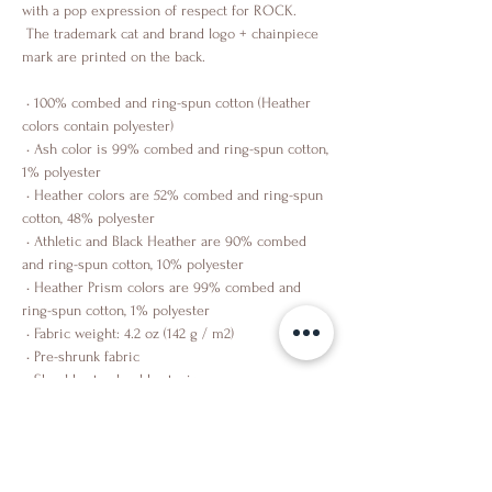
with a pop expression of respect for ROCK.
 The trademark cat and brand logo + chainpiece 
mark are printed on the back.
 • 100% combed and ring-spun cotton (Heather 
colors contain polyester)
 • Ash color is 99% combed and ring-spun cotton, 
1% polyester
 • Heather colors are 52% combed and ring-spun 
cotton, 48% polyester
 • Athletic and Black Heather are 90% combed 
and ring-spun cotton, 10% polyester
 • Heather Prism colors are 99% combed and 
ring-spun cotton, 1% polyester
 • Fabric weight: 4.2 oz (142 g / m2)
 • Pre-shrunk fabric
 • Shoulder-to-shoulder taping
 • Side-seamed