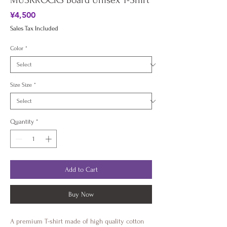
MUSKROCKS Board Unisex T-Shirt
Price
¥4,500
Sales Tax Included
Color
*
Size Size
*
Quantity
*
Add to Cart
Buy Now
A premium T-shirt made of high quality cotton 