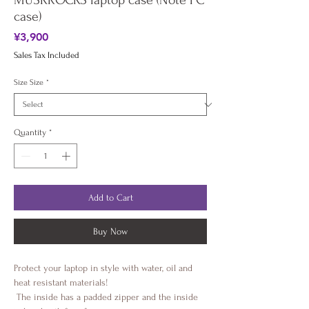
MUSKROCKS laptop case (Note PC
case)
Price
¥3,900
Sales Tax Included
Size Size
*
Quantity
*
Add to Cart
Buy Now
Protect your laptop in style with water, oil and 
heat resistant materials!
 The inside has a padded zipper and the inside 