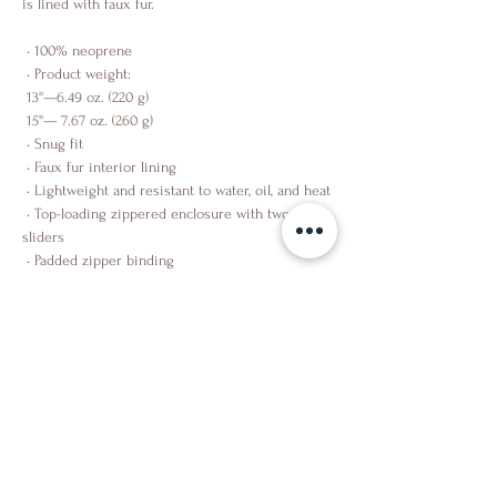
is lined with faux fur.
 • 100% neoprene
 • Product weight:
 13''—6.49 oz. (220 g)
 15''— 7.67 oz. (260 g)
 • Snug fit
 • Faux fur interior lining
 • Lightweight and resistant to water, oil, and heat
 • Top-loading zippered enclosure with two 
sliders
 • Padded zipper binding
Shop
About Us
Contact Us