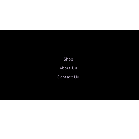
Shop
About Us
Contact Us