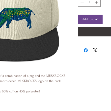
Add to Cart
of a combination of a pig and the MUSKROCKS 
an embroidered MUSKROCKS logo on the back.
is 60% cotton, 40% polyester)