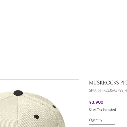
Shop
Collaboration
All Products
About
Blog
MUSKROCKS PI
SKU: 5F475236A5799_4
Price
¥3,900
Sales Tax Included
Quantity
*