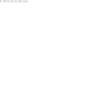
” (54.9 cm to 60 cm)