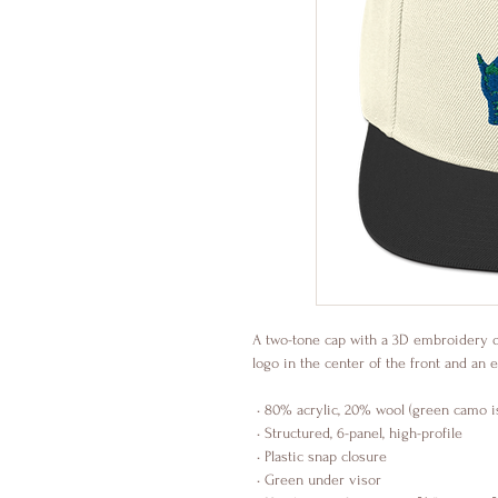
A two-tone cap with a 3D embroidery 
logo in the center of the front and 
 • 80% acrylic, 20% wool (green camo 
 • Structured, 6-panel, high-profile
 • Plastic snap closure
 • Green under visor