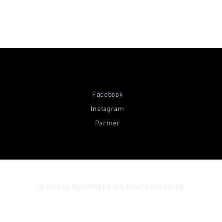
Facebook
Instagram
Partner
© 2020 by MUSKROCKS ALL RIGHTS RESERVED