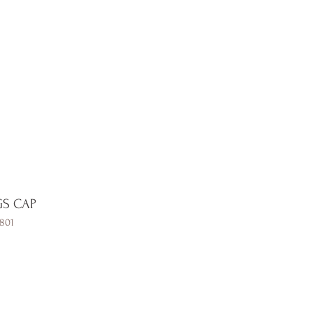
Contact
GS CAP
801