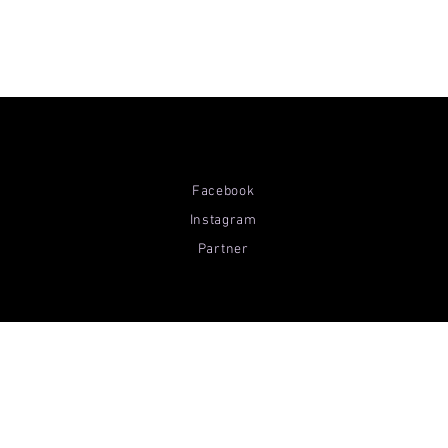
Facebook
Instagram
Partner