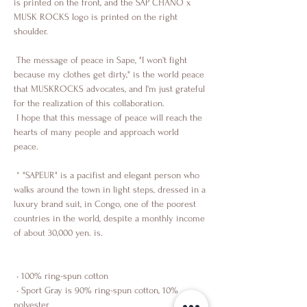
is printed on the front, and the SAP CHANO x 
MUSK ROCKS logo is printed on the right 
shoulder.
 The message of peace in Sape, "I won't fight 
because my clothes get dirty," is the world peace 
that MUSKROCKS advocates, and I'm just grateful 
for the realization of this collaboration.
 I hope that this message of peace will reach the 
hearts of many people and approach world 
peace.
 * "SAPEUR" is a pacifist and elegant person who 
walks around the town in light steps, dressed in a 
luxury brand suit, in Congo, one of the poorest 
countries in the world, despite a monthly income 
of about 30,000 yen. is.
 • 100% ring-spun cotton
 • Sport Gray is 90% ring-spun cotton, 10% 
polyester