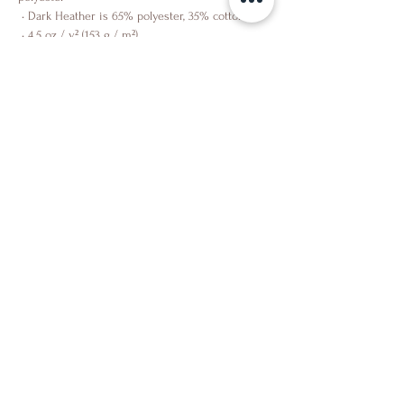
 • Dark Heather is 65% polyester, 35% cotton
 • 4.5 oz / y² (153 g / m²)
 • Pre-shrunk
 • Shoulder-to-shoulder taping
 • Quarter-turned to avoid crease down the 
center
Shop
About Us
Contact Us
Facebook
Instagram
Partner
Facebook