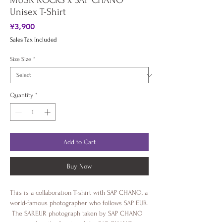
MUSK ROCKS x SAP CHANO
Unisex T-Shirt
Price
¥3,900
Sales Tax Included
Size Size
*
Quantity
*
Add to Cart
Buy Now
This is a collaboration T-shirt with SAP CHANO, a 
world-famous photographer who follows SAP EUR.
 The SAREUR photograph taken by SAP CHANO 