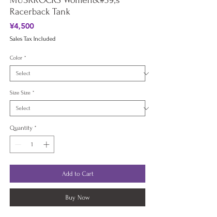
MUSKROCKS Women&#39;s
Racerback Tank
Price
¥4,500
Sales Tax Included
Color
*
Size Size
*
Quantity
*
Add to Cart
Buy Now