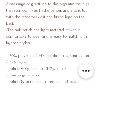
A message of gratitude to the pigs and the pigs 
that spin our lives in the center, and a tank top 
with the trademark cat and brand logo on the 
back.
 The soft touch and light material makes it 
comfortable to wear and is easy to match with 
layered styles.
 • 50% polyester / 25% combed ring-spun cotton 
/ 25% rayon
 • Fabric weight: 4.2 oz (142 g / m2)
 • Raw edge seams
 • Fabric is laundered to reduce shrinkage
Shop
About Us
Contact Us